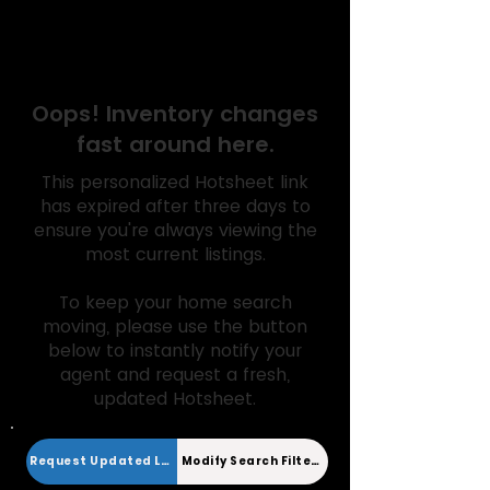
Expired Hotsheet
Oops! Inventory changes
fast around here.
This personalized Hotsheet link
has expired after three days to
ensure you're always viewing the
most current listings.
To keep your home search
moving, please use the button
below to instantly notify your
agent and request a fresh,
updated Hotsheet.
Request Updated Link
Modify Search Filters