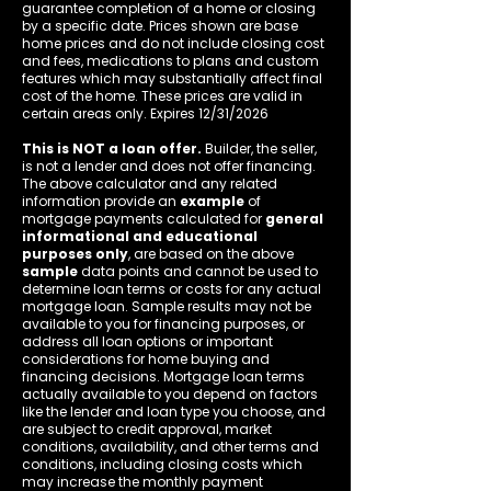
guarantee completion of a home or closing
by a specific date. Prices shown are base
home prices and do not include closing cost
and fees, medications to plans and custom
features which may substantially affect final
cost of the home. These prices are valid in
certain areas only. Expires 12/31/2026
This is NOT a loan offer.
Builder, the seller,
is not a lender and does not offer financing.
The above calculator and any related
information provide an
example
of
mortgage payments calculated for
general
informational and educational
purposes only
, are based on the above
sample
data points and cannot be used to
determine loan terms or costs for any actual
mortgage loan. Sample results may not be
available to you for financing purposes, or
address all loan options or important
considerations for home buying and
financing decisions. Mortgage loan terms
actually available to you depend on factors
like the lender and loan type you choose, and
are subject to credit approval, market
conditions, availability, and other terms and
conditions, including closing costs which
may increase the monthly payment