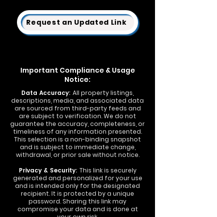
Request an Updated Link
Important Compliance & Usage
Notice:
Data Accuracy:
All property listings,
descriptions, media, and associated data
are sourced from third-party feeds and
are subject to verification. We do not
guarantee the accuracy, completeness, or
timeliness of any information presented.
This selection is a non-binding snapshot
and is subject to immediate change,
withdrawal, or prior sale without notice.
Privacy & Security:
This link is securely
generated and personalized for your use
and is intended only for the designated
recipient. It is protected by a unique
password. Sharing this link may
compromise your data and is done at
your own risk.