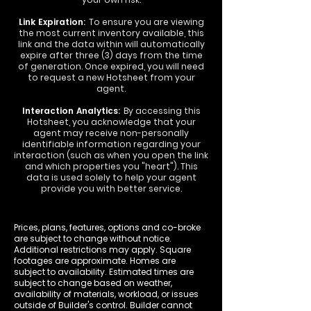
Link Expiration:
To ensure you are viewing
the most current inventory available, this
link and the data within will automatically
expire after three (3) days from the time
of generation. Once expired, you will need
to request a new Hotsheet from your
agent.
Interaction Analytics:
By accessing this
Hotsheet, you acknowledge that your
agent may receive non-personally
identifiable information regarding your
interaction (such as when you open the link
and which properties you "heart"). This
data is used solely to help your agent
provide you with better service.
Prices, plans, features, options and co-broke
are subject to change without notice.
Additional restrictions may apply. Square
footages are approximate. Homes are
subject to availability. Estimated times are
subject to change based on weather,
availability of materials, workload, or issues
outside of Builder's control. Builder cannot