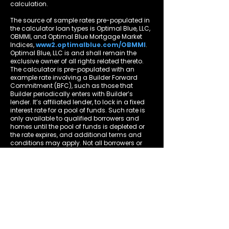
calculation.
The source of sample rates pre-populated in
the calculator loan types is Optimal Blue, LLC,
OBMMI, and Optimal Blue Mortgage Market
Indices,
www2.optimalblue.com/OBMMI
.
Optimal Blue, LLC is and shall remain the
exclusive owner of all rights related thereto.
The calculator is pre-populated with an
example rate involving a Builder Forward
Commitment (BFC), such as those that
Builder periodically enters with Builder’s
lender. It’s affiliated lender, to lock in a fixed
interest rate for a pool of funds. Such rate is
only available to qualified borrowers and
homes until the pool of funds is depleted or
the rate expires, and additional terms and
conditions may apply. Not all borrowers or
homes will qualify for a BFC rate, and said
rate may not apply for all credit profiles. You
are not required to obtain mortgage
financing through Builder’s lender to
purchase a home from Builder; however, use
of Builder’s lender, among other terms and
conditions, is required to receive a Builder’s
lender-related BFC rate, if available, when
purchasing a Builder home.