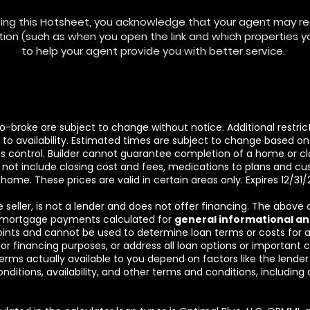
ing this Hotsheet, you acknowledge that your agent may rec
ion (such as when you open the link and which properties you
to help your agent provide you with better service.
 co-broke are subject to change without notice. Additional restr
o availability. Estimated times are subject to change based on w
r's control. Builder cannot guarantee completion of a home or clo
not include closing cost and fees, medications to plans and 
 home. These prices are valid in certain areas only. Expires 12/31
he seller, is not a lender and does not offer financing. The above
 mortgage payments calculated for
general informational an
oints and cannot be used to determine loan terms or costs for
for financing purposes, or address all loan options or important
erms actually available to you depend on factors like the lende
onditions, availability, and other terms and conditions, includin