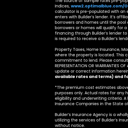
The source of sample rates pre-popu
Indices,
www2.optimalblue.com/
calculator is pre-populated with an 
enters with Builder’s lender. It’s affil
borrowers and homes until the pool o
borrowers or homes will qualify for a
financing through Builder’s lender t
is required to receive a Builder’s le
Property Taxes, Home Insurance, Mo
where the property is located. This c
commitment to lend. Please consult 
REPRESENTATION OR WARRANTIES OF ANY 
update or correct information herein
available rates and terms) and f
*The premium cost estimates above 
purposes only. Actual rates for an
eligibility and underwriting criteria.
Insurance Companies in the State o
Builder’s Insurance Agency is a wholl
utilizing the services of Builder’s I
without notice.