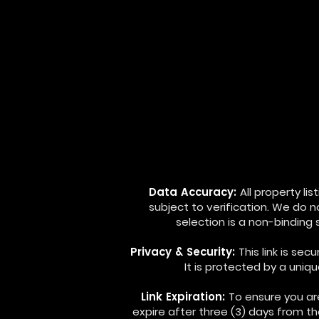
Data Accuracy:
All property l
subject to verification. We do 
selection is a non-binding
Privacy & Security:
This link is se
It is protected by a uniq
Link Expiration:
To ensure you are
expire after three (3) days from t