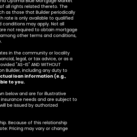
 and Optimal Blue Mortgage Market
f all rights related thereto. The
 as those that Builder periodically
ch rate is only available to qualified
d conditions may apply. Not all
ou are not required to obtain mortgage
r, among other terms and conditions,
.
es in the community or locality
cial, legal, or tax advice, or as a
provided "AS-IS" AND WITHOUT
 Builder, including any duty to
tual loan information (e.g.,
ble to you.
below and are for illustrative
insurance needs and are subject to
 will be issued by authorized
hip. Because of this relationship
 Note: Pricing may vary or change