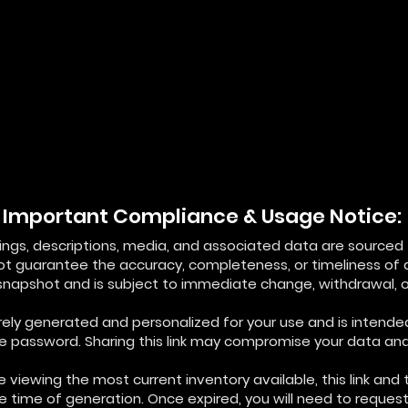
Important Compliance & Usage Notice:
istings, descriptions, media, and associated data are source
not guarantee the accuracy, completeness, or timeliness of 
 snapshot and is subject to immediate change, withdrawal, or
curely generated and personalized for your use and is intende
ue password. Sharing this link may compromise your data and 
 viewing the most current inventory available, this link and 
he time of generation. Once expired, you will need to reque