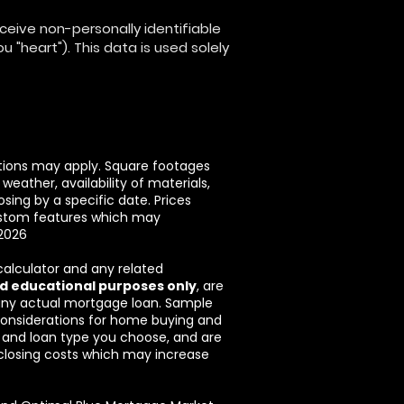
eive non-personally identifiable
 "heart"). This data is used solely
ictions may apply. Square footages
eather, availability of materials,
sing by a specific date. Prices
custom features which may
/2026
 calculator and any related
d educational purposes only
, are
 any actual mortgage loan. Sample
 considerations for home buying and
r and loan type you choose, and are
g closing costs which may increase