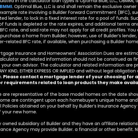
lated in the calculator loan types is Optimal Blue, LLC, OBMMI,
OBMMI
. Optimal Blue, LLC is and shall remain the exclusive owner o
example rate involving a Builder Forward Commitment (BFC), such
iated lender, to lock in a fixed interest rate for a pool of funds. Su
f funds is depleted or the rate expires, and additional terms an
 BFC rate, and said rate may not apply for all credit profiles. Y
o purchase a home from Builder; however, use of Builder’s lende
nder-related BFC rate, if available, when purchasing a Builder home
rtgage Insurance and Homeowners' Association Dues are estimat
alculator and related information should not be construed as finan
your own advisor. The calculator and related information are 
KIND, EITHER EXPRESS OR IMPLIED and without legal obligation on
.
Please contact a mortgage lender of your choosing for ac
or requirements related to loan products they make availa
are representative of the base model homes on the date shown 
y home are contingent upon each homebuyer’s unique home and 
 A ll Policies obtained on your behalf by Builder’s Insurance Agency
f your new home.
y owned subsidiary of Builder and they have an affiliate relations
nsurance Agency may provide Builder. a financial or other benefit.