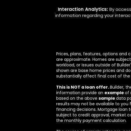
Interaction Analytics:
By access
information regarding your interact
Prices, plans, features, options and
are approximate. Homes are subject t
workload, or issues outside of Builde
shown are base home prices and do 
substantially affect final cost of the
This is NOT a loan offer.
Builder, t
information provide an
example
of
based on the above
sample
data p
results may not be available to you 
financing decisions. Mortgage loan t
subject to credit approval, market c
the monthly payment calculation.