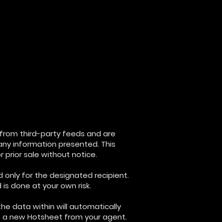
d from third-party feeds and are
any information presented. This
 prior sale without notice.
d only for the designated recipient.
is done at your own risk.
the data within will automatically
st a new Hotsheet from your agent.