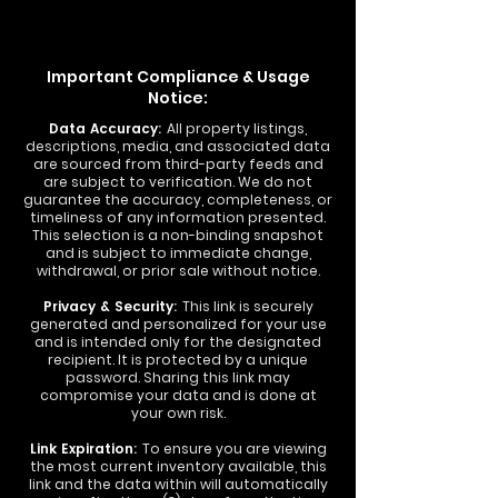
Important Compliance & Usage
Notice:
Data Accuracy:
All property listings,
descriptions, media, and associated data
are sourced from third-party feeds and
are subject to verification. We do not
guarantee the accuracy, completeness, or
timeliness of any information presented.
This selection is a non-binding snapshot
and is subject to immediate change,
withdrawal, or prior sale without notice.
Privacy & Security:
This link is securely
generated and personalized for your use
and is intended only for the designated
recipient. It is protected by a unique
password. Sharing this link may
compromise your data and is done at
your own risk.
Link Expiration:
To ensure you are viewing
the most current inventory available, this
link and the data within will automatically