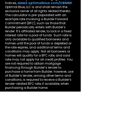
Indices,
www2.optimalblue.com/OBMMI
.
Optimal Blue, LLC is and shall remain the
exclusive owner of all rights related thereto.
The calculator is pre-populated with an
example rate involving a Builder Forward
Commitment (BFC), such as those that
Builder periodically enters with Builder’s
lender. It’s affiliated lender, to lock in a fixed
interest rate for a pool of funds. Such rate is
only available to qualified borrowers and
homes until the pool of funds is depleted or
the rate expires, and additional terms and
conditions may apply. Not all borrowers or
homes will qualify for a BFC rate, and said
rate may not apply for all credit profiles. You
are not required to obtain mortgage
financing through Builder’s lender to
purchase a home from Builder; however, use
of Builder’s lender, among other terms and
conditions, is required to receive a Builder’s
lender-related BFC rate, if available, when
purchasing a Builder home.
Property Taxes, Home Insurance, Mortgage
Insurance and Homeowners' Association
Dues are estimates in the community or
locality where the property is located. This
calculator and related information should