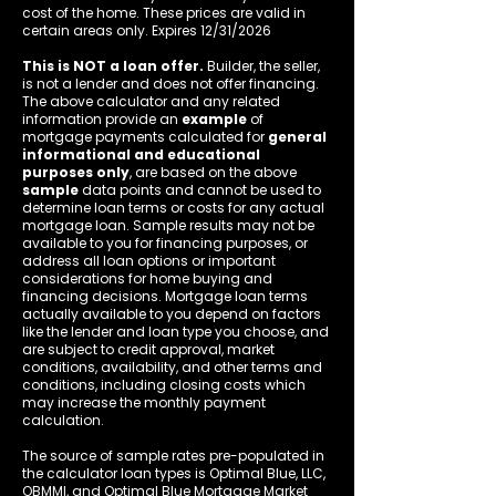
cost of the home. These prices are valid in
certain areas only. Expires 12/31/2026
This is NOT a loan offer.
Builder, the seller,
is not a lender and does not offer financing.
The above calculator and any related
information provide an
example
of
mortgage payments calculated for
general
informational and educational
purposes only
, are based on the above
sample
data points and cannot be used to
determine loan terms or costs for any actual
mortgage loan. Sample results may not be
available to you for financing purposes, or
address all loan options or important
considerations for home buying and
financing decisions. Mortgage loan terms
actually available to you depend on factors
like the lender and loan type you choose, and
are subject to credit approval, market
conditions, availability, and other terms and
conditions, including closing costs which
may increase the monthly payment
calculation.
The source of sample rates pre-populated in
the calculator loan types is Optimal Blue, LLC,
OBMMI, and Optimal Blue Mortgage Market