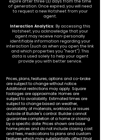
expire after three (3) days from the time
of generation. Once expired, you will need
to request a new Hotsheet from your
agent.
Interaction Analytics:
By accessing this
Hotsheet, you acknowledge that your
agent may receive non-personally
identifiable information regarding your
interaction (such as when you open the link
and which properties you "heart"). This
data is used solely to help your agent
provide you with better service.
Prices, plans, features, options and co-broke
are subject to change without notice.
Additional restrictions may apply. Square
footages are approximate. Homes are
subject to availability. Estimated times are
subject to change based on weather,
availability of materials, workload, or issues
outside of Builder's control. Builder cannot
guarantee completion of a home or closing
by a specific date. Prices shown are base
home prices and do not include closing cost
and fees, medications to plans and custom
features which may substantially affect final